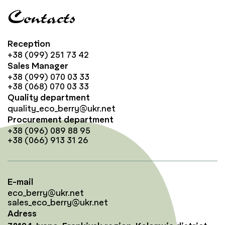
Contacts
Reception
+38 (099) 251 73 42
Sales Manager
+38 (099) 070 03 33
+38 (068) 070 03 33
Quality department
quality_eco_berry@ukr.net
Procurement department
+38 (096) 089 88 95
+38 (066) 913 31 26
E-mail
eco_berry@ukr.net
sales_eco_berry@ukr.net
Adress