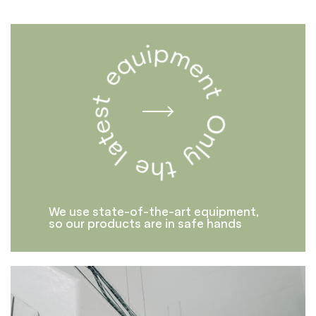
We use state-of-the-art equipment,
so our products are in safe hands