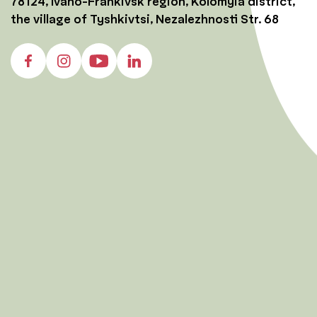
78124, Ivano-Frankivsk region, Kolomyia district,
the village of Tyshkivtsi, Nezalezhnosti Str. 68