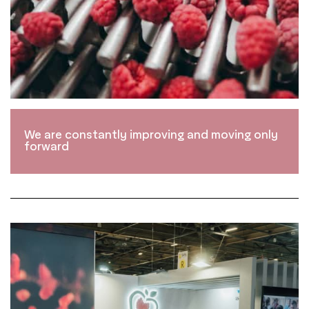
We are constantly improving and moving only
forward