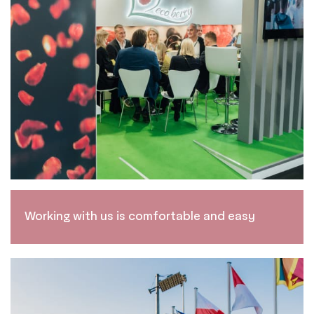
Working with us is comfortable and easy