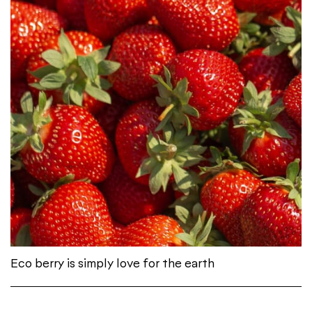
Eco berry is simply love for the earth