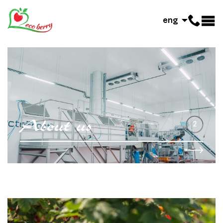
eng
A
b
o
u
t
u
s
2