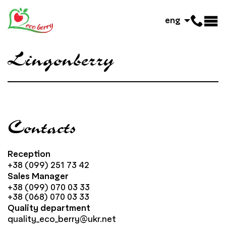
eng
Lingonberry
Contacts
Reception
+38 (099) 251 73 42
Sales Manager
+38 (099) 070 03 33
+38 (068) 070 03 33
Quality department
quality_eco_berry@ukr.net