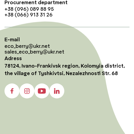
Procurement department
+38 (096) 089 88 95
+38 (066) 913 31 26
E-mail
eco_berry@ukr.net
sales_eco_berry@ukr.net
Adress
78124, Ivano-Frankivsk region, Kolomyia district,
the village of Tyshkivtsi, Nezalezhnosti Str. 68